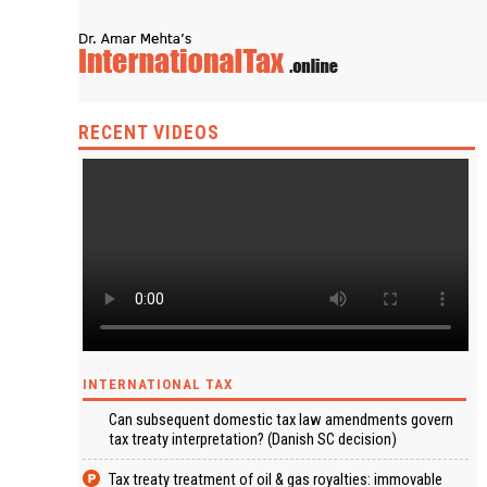
RECENT VIDEOS
INTERNATIONAL TAX
Can subsequent domestic tax law amendments govern
tax treaty interpretation? (Danish SC decision)
Tax treaty treatment of oil & gas royalties: immovable