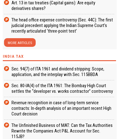
Art. 13 in tax treaties (Capital gains): Are equity
derivatives shares?
The head office expense controversy (Sec. 44C): The first
judicial precedent applying the Indian Supreme Court’s
recently articulated ‘three-point test’
MORE ARTICLES
INDIA TAX
Sec. 94(7) of ITA 1961 and dividend stripping: Scope,
application, and the interplay with Sec. 115BBDA
Sec. 80-IA(4) of the ITA 1961: The Bombay High Court
settles the “developer vs. works contractor” controversy
Revenue recognition in case of long-term service
contracts: In-depth analysis of an important recent High
Court decision
The Unfinished Business of MAT: Can the Tax Authorities
Rewrite the Companies Act P&L Account for Sec.
115JB?