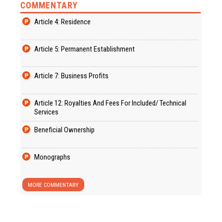
COMMENTARY
Article 4: Residence
Article 5: Permanent Establishment
Article 7: Business Profits
Article 12: Royalties And Fees For Included/ Technical
Services
Beneficial Ownership
Monographs
MORE COMMENTARY