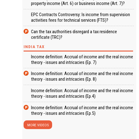
property income (Art. 6) or business income (Art. 7)?
EPC Contracts Controversy: Is income from supervision
activities fees for technical services (FTS)?
Can the tax authorities disregard a tax residence
certificate (TRC)?
INDIA TAX
Income definition: Accrual of income and the real income
theory - issues and intricacies (Ep. 7)
Income definition: Accrual of income and the real income
theory - issues and intricacies (Ep. 8)
Income definition: Accrual of income and the real income
theory - issues and intricacies (Ep.4)
Income definition: Accrual of income and the real income
theory - issues and intricacies (Ep.5)
MORE VIDEOS