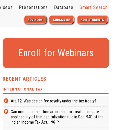
Videos
Presentations
Database
Smart Search
ADVISORY
SUBSCRIBE
ADIT STUDENTS
Enroll for Webinars
RECENT ARTICLES
INTERNATIONAL TAX
Art. 12: Was design fee royalty under the tax treaty?
Can non-discrimination articles in tax treaties negate
applicability of thin-capitalization rule in Sec. 94B of the
Indian Income Tax Act, 1961?