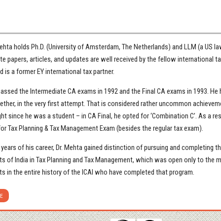
ehta holds Ph.D. (University of Amsterdam, The Netherlands) and LLM (a US law
e papers, articles, and updates are well received by the fellow international ta
 is a former EY international tax partner.
passed the Intermediate CA exams in 1992 and the Final CA exams in 1993. He h
ether, in the very first attempt. That is considered rather uncommon achievem
ght since he was a student – in CA Final, he opted for ‘Combination C’. As a re
for Tax Planning & Tax Management Exam (besides the regular tax exam).
y years of his career, Dr. Mehta gained distinction of pursuing and completing 
s of India in Tax Planning and Tax Management, which was open only to the me
s in the entire history of the ICAI who have completed that program.
E