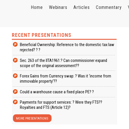
Home
Webinars
Articles
Commentary
RECENT PRESENTATIONS
Beneficial Ownership: Reference to the domestic tax law
rejected? ? ?
Sec. 263 of the IITA1961:? Can commissioner expand
scope of the original assessment??
Forex Gains from Currency swap: ? Was it ‘income from
immovable property’??
Could a warehouse cause a fixed place PE? ?
Payments for support services: ? Were they FTS??
Royalties and FTS (Article 12)?
MORE PRESENTATIONS