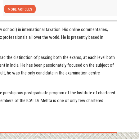
MORE ARTICLES
 school) in international taxation. His online commentaries,
x professionals all over the world. He is presently based in
ad the distinction of passing both the exams, at each level both
ent in India. He has been passionately focused on the subject of
sult, he was the only candidate in the examination centre
the prestigious postgraduate program of the Institute of chartered
mbers of the ICAI. Dr. Mehta is one of only few chartered