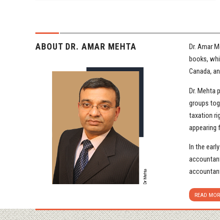
ABOUT DR. AMAR MEHTA
Dr. Amar M
books, whit
Canada, and
Dr. Mehta 
groups tog
taxation ri
appearing 
In the earl
accountant
accountant
READ MOR