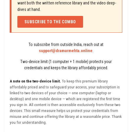
want both the written reference library and the video deep-
dives at hand.
SUBSCRIBE TO THE COMBO
To subscribe from outside India, reach out at
support@dramarmehta.online
.
Two-device limit (1 computer + 1 mobile) protects your
credentials and keeps the library affordably priced.
A note on the two-device limit.
To keep this premium library
affordably priced and to safeguard your access, your subscription is
linked to two devices of your choice — one computer (laptop or
desktop) and one mobile device — which are registered the first time
you sign in. All content is then accessible exclusively from these two
devices. This small measure helps us protect your credentials from
misuse and continue offering the library at a reasonable price. Thank
you for understanding.