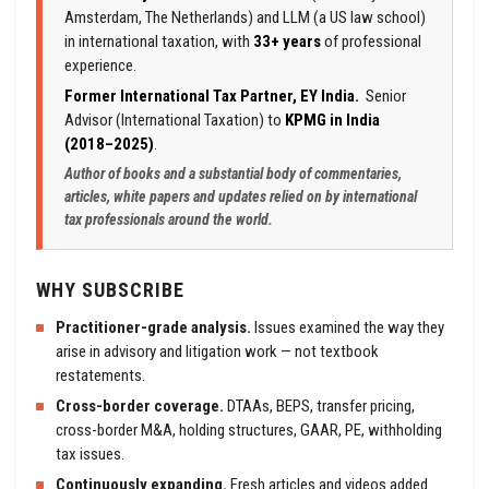
Amsterdam, The Netherlands) and LLM (a US law school)
in international taxation, with
33+ years
of professional
experience.
Former International Tax Partner, EY India.
Senior
Advisor (International Taxation) to
KPMG in India
(2018–2025)
.
Author of books and a substantial body of commentaries,
articles, white papers and updates relied on by international
tax professionals around the world.
WHY SUBSCRIBE
Practitioner-grade analysis.
Issues examined the way they
arise in advisory and litigation work — not textbook
restatements.
Cross-border coverage.
DTAAs, BEPS, transfer pricing,
cross-border M&A, holding structures, GAAR, PE, withholding
tax issues.
Continuously expanding.
Fresh articles and videos added