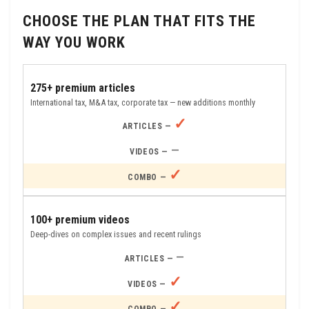
CHOOSE THE PLAN THAT FITS THE
WAY YOU WORK
275+ premium articles
International tax, M&A tax, corporate tax — new additions monthly
✓
—
✓
100+ premium videos
Deep-dives on complex issues and recent rulings
—
✓
✓