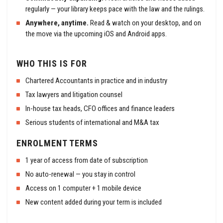
regularly — your library keeps pace with the law and the rulings.
Anywhere, anytime.
Read & watch on your desktop, and on
the move via the upcoming iOS and Android apps.
WHO THIS IS FOR
Chartered Accountants in practice and in industry
Tax lawyers and litigation counsel
In-house tax heads, CFO offices and finance leaders
Serious students of international and M&A tax
ENROLMENT TERMS
1 year of access from date of subscription
No auto-renewal — you stay in control
Access on 1 computer + 1 mobile device
New content added during your term is included