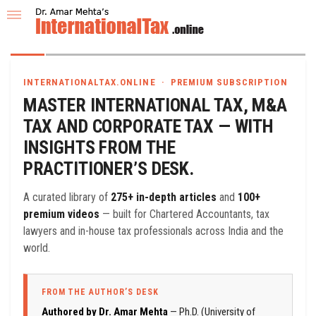
ADVISORY
SUBSCRIBE
INTERNATIONALTAX.ONLINE · PREMIUM SUBSCRIPTION
MASTER INTERNATIONAL TAX, M&A
TAX AND CORPORATE TAX — WITH
INSIGHTS FROM THE
PRACTITIONER’S DESK.
A curated library of
275+ in-depth articles
and
100+
premium videos
— built for Chartered Accountants, tax
lawyers and in-house tax professionals across India and the
world.
FROM THE AUTHOR’S DESK
Authored by Dr. Amar Mehta
— Ph.D. (University of