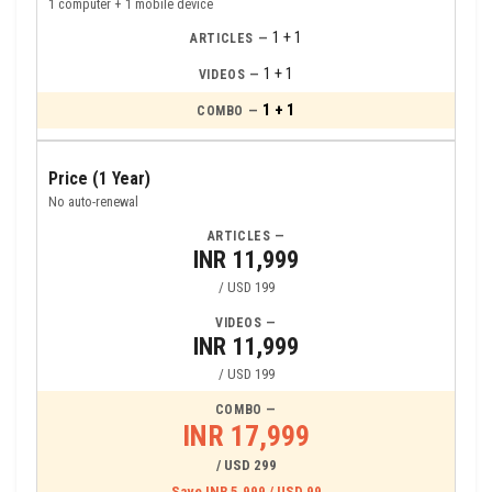
1 computer + 1 mobile device
1 + 1
1 + 1
1 + 1
Price (1 Year)
No auto-renewal
INR 11,999
/ USD 199
INR 11,999
/ USD 199
INR 17,999
/ USD 299
Save INR 5,999 / USD 99