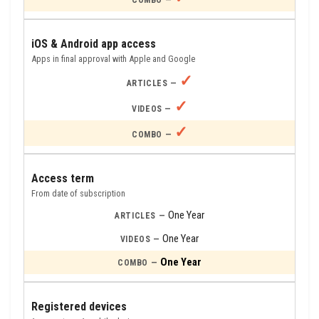
iOS & Android app access
Apps in final approval with Apple and Google
✓
✓
✓
Access term
From date of subscription
One Year
One Year
One Year
Registered devices