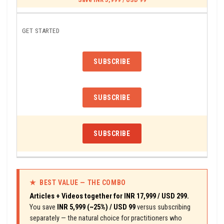
GET STARTED
SUBSCRIBE
SUBSCRIBE
SUBSCRIBE
★ BEST VALUE — THE COMBO
Articles + Videos together for INR 17,999 / USD 299.
You save
INR 5,999 (~25%) / USD 99
versus subscribing
separately — the natural choice for practitioners who