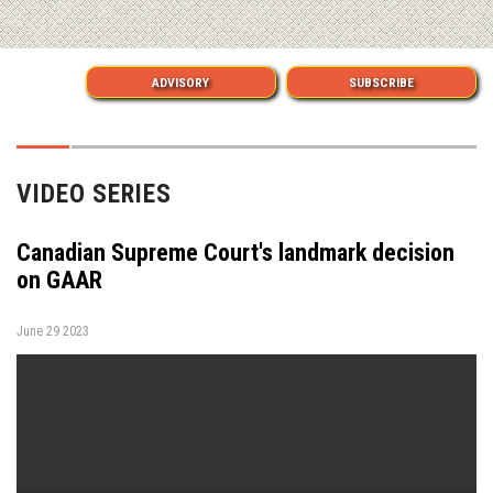
ADVISORY
SUBSCRIBE
VIDEO SERIES
Canadian Supreme Court's landmark decision
on GAAR
June 29 2023