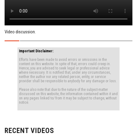
Video discussion.
Important Disclaimer:
Efforts have been made to avoid errors or omissions in the
content on this website. In spite of that, errors could creep in.
Hence, you are advised to seek legal or professional advice
where necessary. It is notified that, under any circumstances,
neither the author nor any related person, entity, or service
provider shall be responsible to anybody for any damage or loss.
Please also note that due to the nature of the subject-matter
discussed on this website, the information contained within it and
on any pages linked to/ from it may be subject to change, without
notice.
RECENT VIDEOS