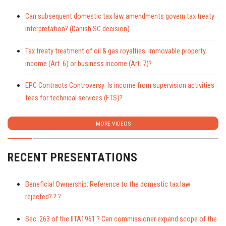
Can subsequent domestic tax law amendments govern tax treaty
interpretation? (Danish SC decision)
Tax treaty treatment of oil & gas royalties: immovable property
income (Art. 6) or business income (Art. 7)?
EPC Contracts Controversy: Is income from supervision activities
fees for technical services (FTS)?
MORE VIDEOS
RECENT PRESENTATIONS
Beneficial Ownership: Reference to the domestic tax law
rejected? ? ?
Sec. 263 of the IITA1961:? Can commissioner expand scope of the