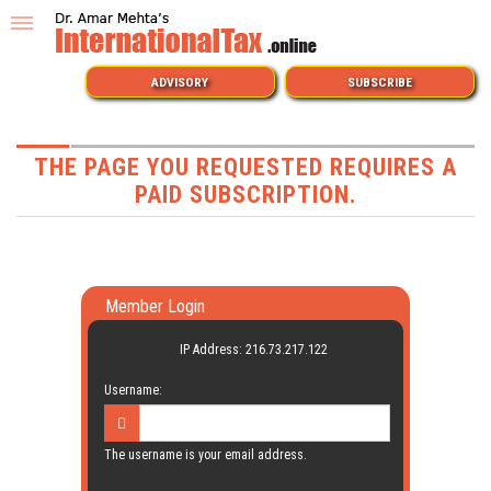
ADVISORY
SUBSCRIBE
THE PAGE YOU REQUESTED REQUIRES A
PAID SUBSCRIPTION.
Member Login
IP Address: 216.73.217.122
Username:
The username is your email address.