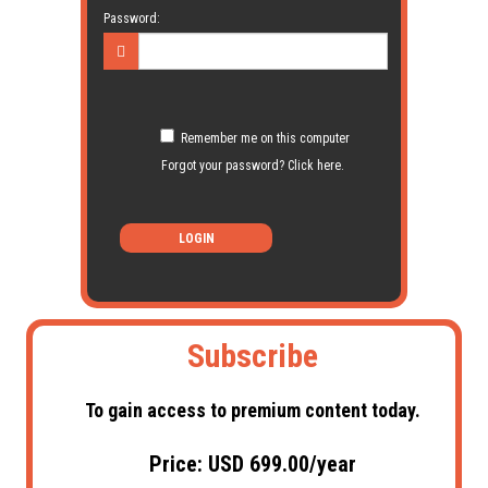
Password:
Remember me on this computer
Forgot your password? Click here.
LOGIN
Subscribe
To gain access to premium content today.
Price: USD 699.00/year