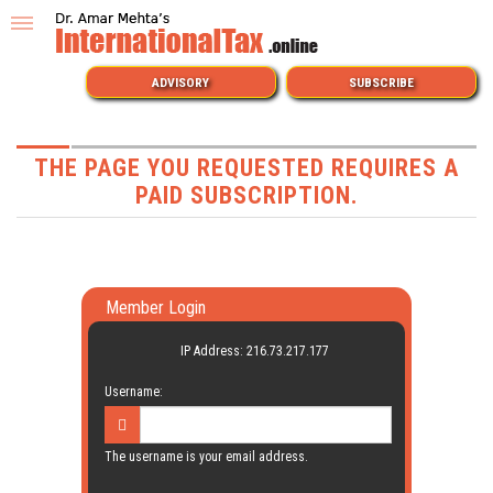
ADVISORY
SUBSCRIBE
THE PAGE YOU REQUESTED REQUIRES A
PAID SUBSCRIPTION.
Member Login
IP Address: 216.73.217.177
Username:
The username is your email address.