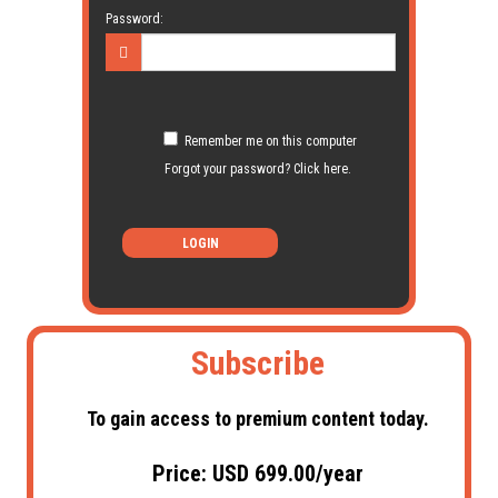
Password:
Remember me on this computer
Forgot your password? Click here.
LOGIN
Subscribe
To gain access to premium content today.
Price: USD 699.00/year