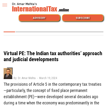
ADVISORY
SUBSCRIBE
Virtual PE: The Indian tax authorities’ approach
and judicial developments
By: Dr. Amar Mehta - March 19, 2024
The provisions of Article 5 in the contemporary tax treaties
—particularly, the concept of fixed place permanent
establishment (PE)—were developed several decades ago
during a time when the economy was predominantly in the