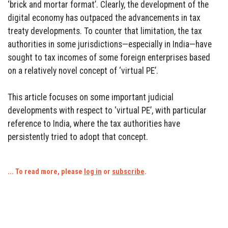
‘brick and mortar format’. Clearly, the development of the
digital economy has outpaced the advancements in tax
treaty developments. To counter that limitation, the tax
authorities in some jurisdictions—especially in India—have
sought to tax incomes of some foreign enterprises based
on a relatively novel concept of ‘virtual PE’.
This article focuses on some important judicial
developments with respect to ‘virtual PE’, with particular
reference to India, where the tax authorities have
persistently tried to adopt that concept.
... To read more, please
log in
or
subscribe
.