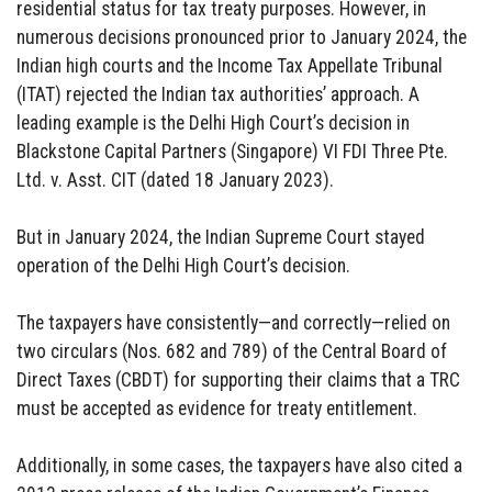
residential status for tax treaty purposes. However, in
numerous decisions pronounced prior to January 2024, the
Indian high courts and the Income Tax Appellate Tribunal
(ITAT) rejected the Indian tax authorities’ approach. A
leading example is the Delhi High Court’s decision in
Blackstone Capital Partners (Singapore) VI FDI Three Pte.
Ltd. v. Asst. CIT (dated 18 January 2023).
But in January 2024, the Indian Supreme Court stayed
operation of the Delhi High Court’s decision.
The taxpayers have consistently—and correctly—relied on
two circulars (Nos. 682 and 789) of the Central Board of
Direct Taxes (CBDT) for supporting their claims that a TRC
must be accepted as evidence for treaty entitlement.
Additionally, in some cases, the taxpayers have also cited a