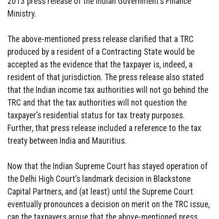
2013 press release of the Indian Government’s Finance
Ministry.
The above-mentioned press release clarified that a TRC
produced by a resident of a Contracting State would be
accepted as the evidence that the taxpayer is, indeed, a
resident of that jurisdiction. The press release also stated
that the Indian income tax authorities will not go behind the
TRC and that the tax authorities will not question the
taxpayer’s residential status for tax treaty purposes.
Further, that press release included a reference to the tax
treaty between India and Mauritius.
Now that the Indian Supreme Court has stayed operation of
the Delhi High Court’s landmark decision in Blackstone
Capital Partners, and (at least) until the Supreme Court
eventually pronounces a decision on merit on the TRC issue,
can the taxpayers argue that the above-mentioned press