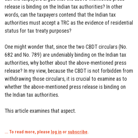
release is binding on the Indian tax authorities? In other
words, can the taxpayers contend that the Indian tax
authorities must accept a TRC as the evidence of residential
status for tax treaty purposes?
One might wonder that, since the two CBDT circulars (No.
682 and No. 789) are undeniably binding on the Indian tax
authorities, why bother about the above-mentioned press
release? In my view, because the CBDT is not forbidden from
withdrawing those circulars, it is crucial to examine as to
whether the above-mentioned press release is binding on
the Indian tax authorities.
This article examines that aspect.
... To read more, please
log in
or
subscribe
.