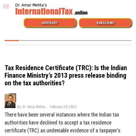
ADVISORY
SUBSCRIBE
Tax Residence Certificate (TRC): Is the Indian
Finance Ministry’s 2013 press release binding
on the tax authorities?
By: Dr. Amar Mehta - February 29, 2024
There have been several instances where the Indian tax
authorities have declined to accept a tax residence
certificate (TRC) as undeniable evidence of a taxpayer’s