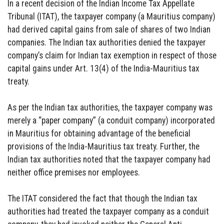
In a recent decision of the Indian Income Tax Appellate
Tribunal (ITAT), the taxpayer company (a Mauritius company)
had derived capital gains from sale of shares of two Indian
companies. The Indian tax authorities denied the taxpayer
company’s claim for Indian tax exemption in respect of those
capital gains under Art. 13(4) of the India-Mauritius tax
treaty.
As per the Indian tax authorities, the taxpayer company was
merely a “paper company” (a conduit company) incorporated
in Mauritius for obtaining advantage of the beneficial
provisions of the India-Mauritius tax treaty. Further, the
Indian tax authorities noted that the taxpayer company had
neither office premises nor employees.
The ITAT considered the fact that though the Indian tax
authorities had treated the taxpayer company as a conduit