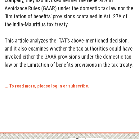
company, they had invoked neither the General Anti
Avoidance Rules (GAAR) under the domestic tax law nor the
‘limitation of benefits’ provisions contained in Art. 27A of
the India-Mauritius tax treaty.
This article analyzes the ITAT’s above-mentioned decision,
and it also examines whether the tax authorities could have
invoked either the GAAR provisions under the domestic tax
law or the Limitation of benefits provisions in the tax treaty.
... To read more, please
log in
or
subscribe
.