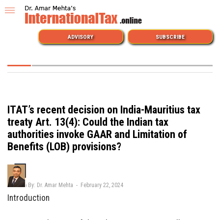
ADVISORY
SUBSCRIBE
ITAT’s recent decision on India-Mauritius tax
treaty Art. 13(4): Could the Indian tax
authorities invoke GAAR and Limitation of
Benefits (LOB) provisions?
By: Dr. Amar Mehta - February 22, 2024
Introduction