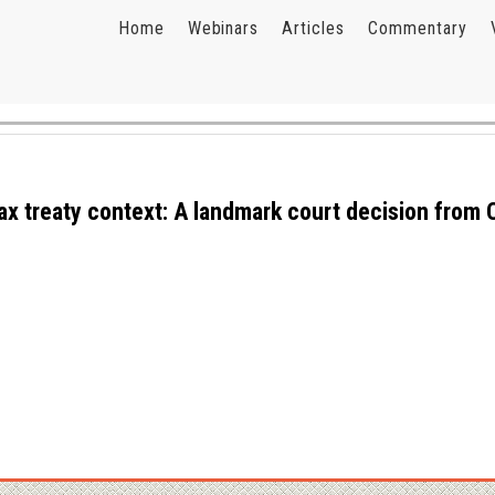
Home
Webinars
Articles
Commentary
tax treaty context: A landmark court decision from