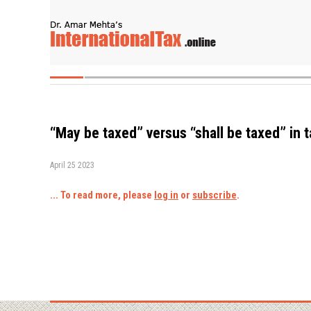
“May be taxed” versus “shall be taxed” in 
April 25 2023
... To read more, please
log in
or
subscribe
.