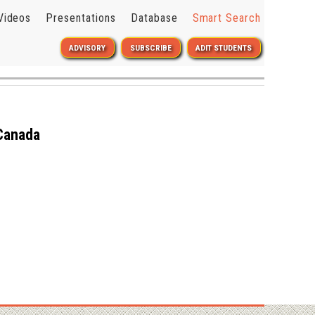
Videos
Presentations
Database
Smart Search
ADVISORY
SUBSCRIBE
ADIT STUDENTS
 Canada