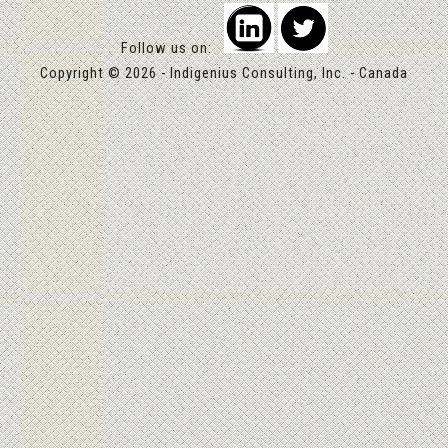
Follow us on:
Copyright © 2026 - Indigenius Consulting, Inc. - Canada