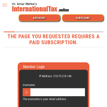
ADVISORY
SUBSCRIBE
THE PAGE YOU REQUESTED REQUIRES A
PAID SUBSCRIPTION.
Member Login
IP Address: 216.73.216.146
Username:
The username is your email address.