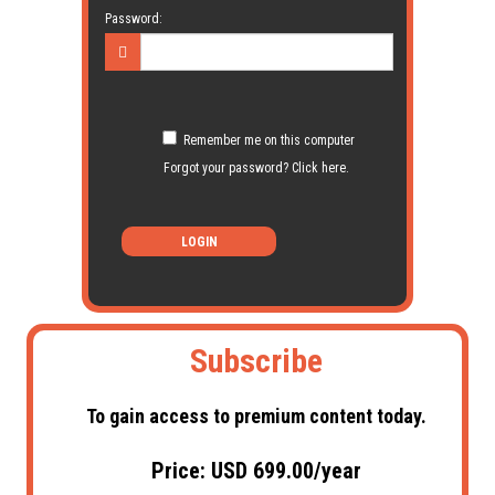
Password:
Remember me on this computer
Forgot your password? Click here.
LOGIN
Subscribe
To gain access to premium content today.
Price: USD 699.00/year