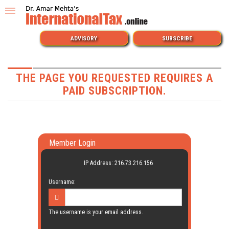
ADVISORY
SUBSCRIBE
THE PAGE YOU REQUESTED REQUIRES A
PAID SUBSCRIPTION.
Member Login
IP Address: 216.73.216.156
Username:
The username is your email address.