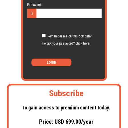
Password:
Remember me on this computer
Forgot your password? Click here.
LOGIN
Subscribe
To gain access to premium content today.
Price: USD 699.00/year