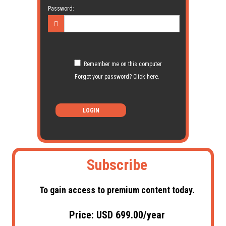
Password:
Remember me on this computer
Forgot your password? Click here.
LOGIN
Subscribe
To gain access to premium content today.
Price: USD 699.00/year