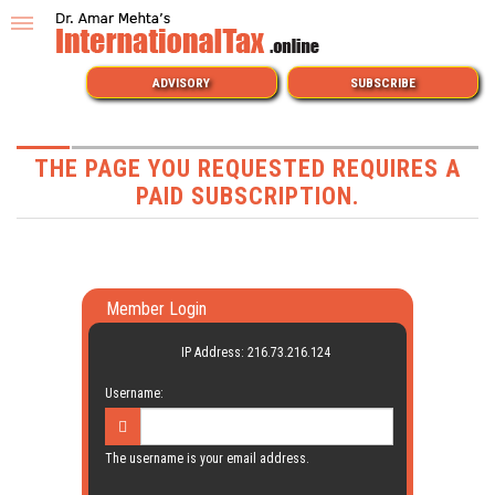
ADVISORY
SUBSCRIBE
THE PAGE YOU REQUESTED REQUIRES A
PAID SUBSCRIPTION.
Member Login
IP Address: 216.73.216.124
Username:
The username is your email address.